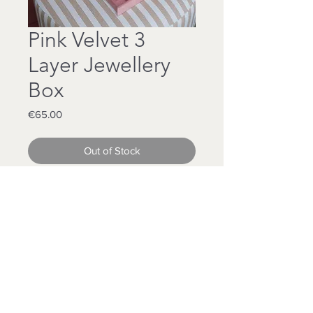
Pink Velvet 3
Layer Jewellery
Box
Price
€65.00
Out of Stock
Pink Velvet
3 Layer Box
Our Largest Jewellery Box