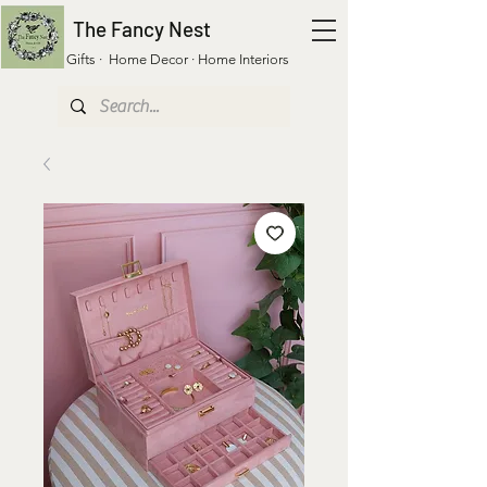
The Fancy Nest
Gifts · Home Decor · Home Interiors