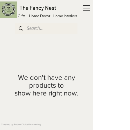
The Fancy Nest
Gifts · Home Decor · Home Interiors
We don’t have any
products to
show here right now.
Created by Rubex Digital Marketing